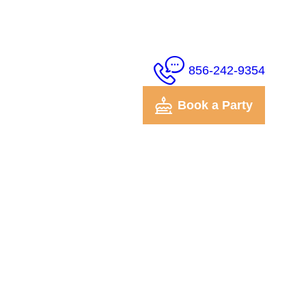
856-242-9354
Book a Party